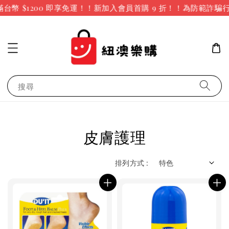
幣 $1200 即享免運！！新加入會員首購 9 折！！
為防範詐騙行
搜尋
皮膚護理
排列方式 :