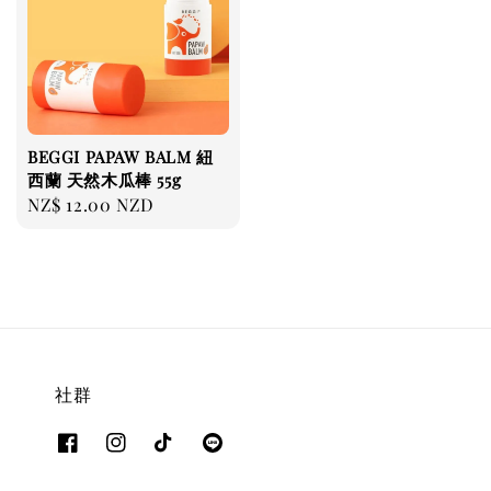
BEGGI PAPAW BALM 紐
西蘭 天然木瓜棒 55g
Regular
NZ$ 12.00 NZD
price
社群