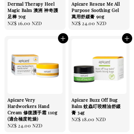
Dermal Therapy Heel
Apicare Rescue Me All
Magic Balm 澳洲 神奇護
Purpose Soothing Gel
足棒 70g
萬用舒緩膏 90g
Regular
NZ$ 16.00 NZD
Regular
NZ$ 24.00 NZD
price
price
Apicare Very
Apicare Buzz Off Bug
Hardworkers Hand
Balm 蚊蟲叮咬精油舒緩
Cream 修復護手霜 110g
膏 34g
(適合極度乾燥)
Regular
NZ$ 18.00 NZD
Regular
NZ$ 24.00 NZD
price
price