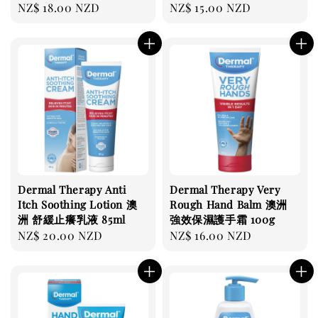
Regular
NZ$ 18.00 NZD
Regular
NZ$ 15.00 NZD
price
price
Dermal Therapy Anti
Dermal Therapy Very
Itch Soothing Lotion 澳
Rough Hand Balm 澳洲
洲 舒緩止癢乳液 85ml
強效保濕護手霜 100g
Regular
NZ$ 20.00 NZD
Regular
NZ$ 16.00 NZD
price
price