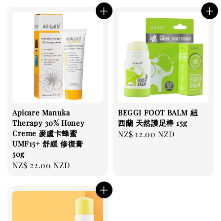
Apicare Manuka
BEGGI FOOT BALM 紐
Therapy 30% Honey
西蘭 天然護足棒 15g
Creme 麥盧卡蜂蜜
Regular
NZ$ 12.00 NZD
UMF15+ 舒緩 修復膏
price
50g
Regular
NZ$ 22.00 NZD
price