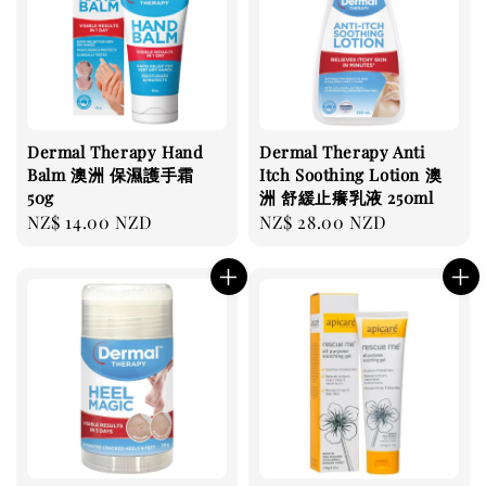
Dermal Therapy Hand
Dermal Therapy Anti
Balm 澳洲 保濕護手霜
Itch Soothing Lotion 澳
50g
洲 舒緩止癢乳液 250ml
Regular
NZ$ 14.00 NZD
Regular
NZ$ 28.00 NZD
price
price