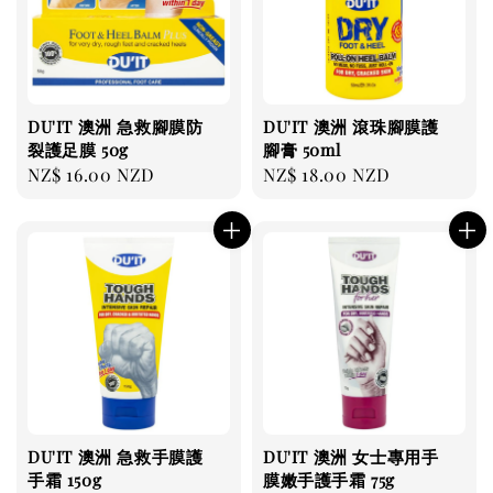
DU'IT 澳洲 急救腳膜防
DU'IT 澳洲 滾珠腳膜護
裂護足膜 50g
腳膏 50ml
Regular
NZ$ 16.00 NZD
Regular
NZ$ 18.00 NZD
price
price
DU'IT 澳洲 急救手膜護
DU'IT 澳洲 女士專用手
手霜 150g
膜嫩手護手霜 75g